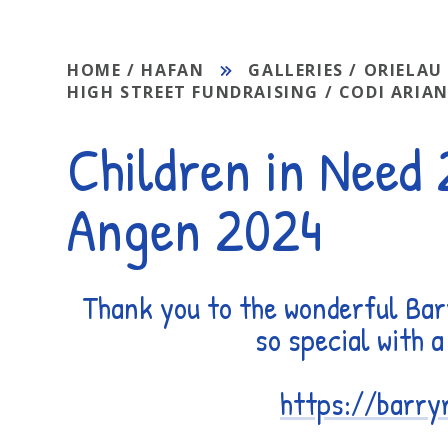
HOME / HAFAN
GALLERIES / ORIELAU
HIGH STREET FUNDRAISING / CODI ARIAN
Children in Need
Angen 2024
Thank you to the wonderful Bar
so special with 
https://barry