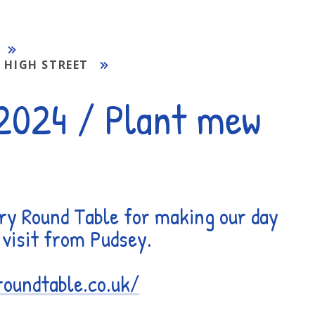
 HIGH STREET
 2024 / Plant mew
ry Round Table for making our day
a visit from Pudsey.
roundtable.co.uk/