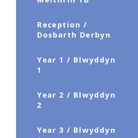
Reception /
Dosbarth Derbyn
Year 1 / Blwyddyn
1
Year 2 / Blwyddyn
2
Year 3 / Blwyddyn