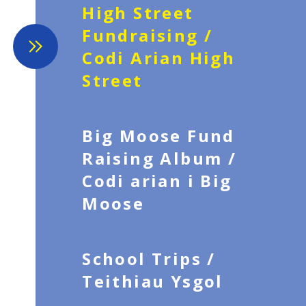
High Street
Fundraising /
Codi Arian High
Street
Big Moose Fund
Raising Album /
Codi arian i Big
Moose
School Trips /
Teithiau Ysgol