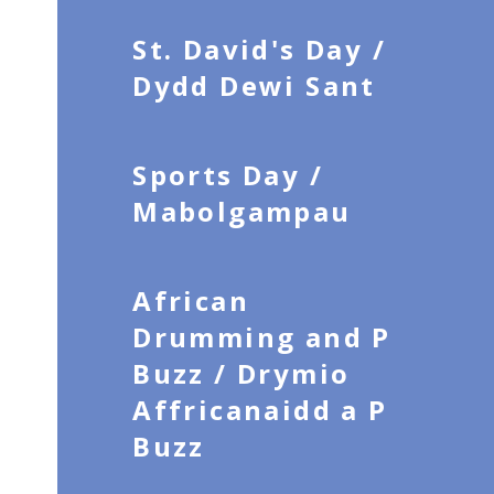
St. David's Day /
Dydd Dewi Sant
Sports Day /
Mabolgampau
African
Drumming and P
Buzz / Drymio
Affricanaidd a P
Buzz