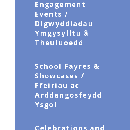
Engagement
Events /
Digwyddiadau
Ymgysylltu â
Theuluoedd
School Fayres &
Showcases /
Ffeiriau ac
Arddangosfeydd
Ysgol
Celebrations and