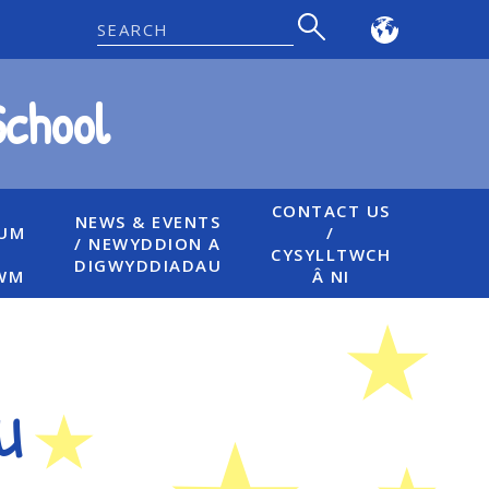
Powered
by
School
Translate
CONTACT US
NEWS & EVENTS
LUM
/
/ NEWYDDION A
CYSYLLTWCH
DIGWYDDIADAU
WM
Â NI
u