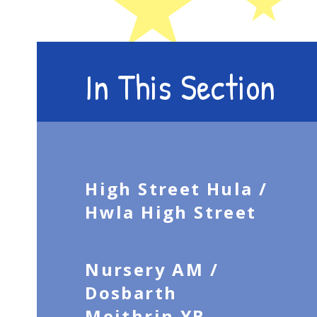
In This Section
High Street Hula /
Hwla High Street
Nursery AM /
Dosbarth
Meithrin YB