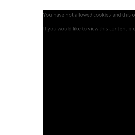
You have not allowed cookies and this 
If you would like to view this content p