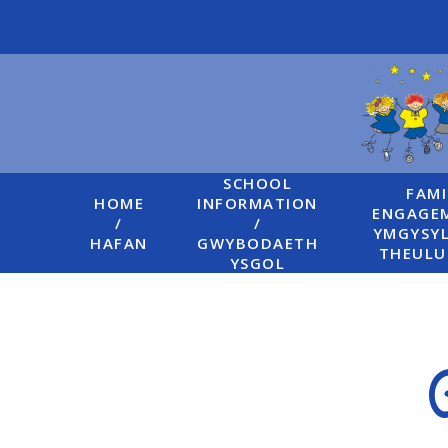
Skip to content ↓
SCHOOL
FAMI
HOME
INFORMATION
ENGAGEM
/
/
YMGYSYL
HAFAN
GWYBODAETH
THEUL
YSGOL