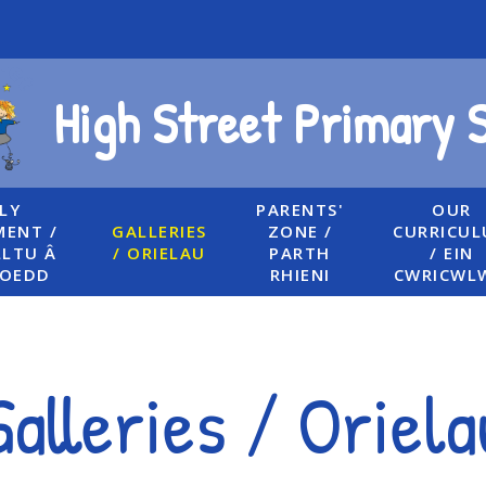
High Street Primary 
LY
PARENTS'
OUR
ENT /
GALLERIES
ZONE /
CURRICU
LTU Â
/ ORIELAU
PARTH
/ EIN
UOEDD
RHIENI
CWRICWL
Galleries / Oriela