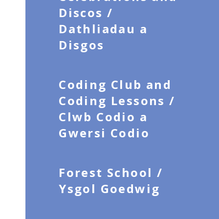
Discos /
Dathliadau a
Disgos
Coding Club and
Coding Lessons /
Clwb Codio a
Gwersi Codio
Forest School /
Ysgol Goedwig