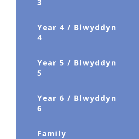
3
Year 4 / Blwyddyn
4
Year 5 / Blwyddyn
5
Year 6 / Blwyddyn
6
Family