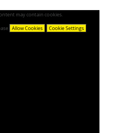
content may contain cookies.
lease
Allow Cookies
Cookie Settings