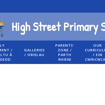
High Street Primary 
LY
PARENTS'
OUR
ENT /
GALLERIES
ZONE /
CURRICU
LTU Â
/ ORIELAU
PARTH
/ EIN
UOEDD
RHIENI
CWRICWL