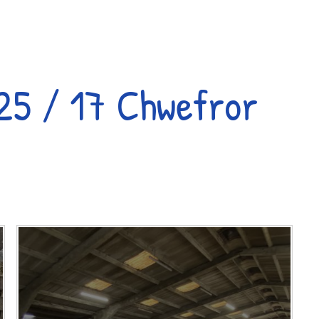
25 / 17 Chwefror