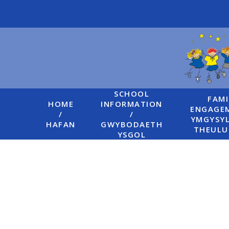
Skip to content ↓
SCHOOL
FAMI
HOME
INFORMATION
ENGAGEM
/
/
YMGYSYL
HAFAN
GWYBODAETH
THEUL
YSGOL