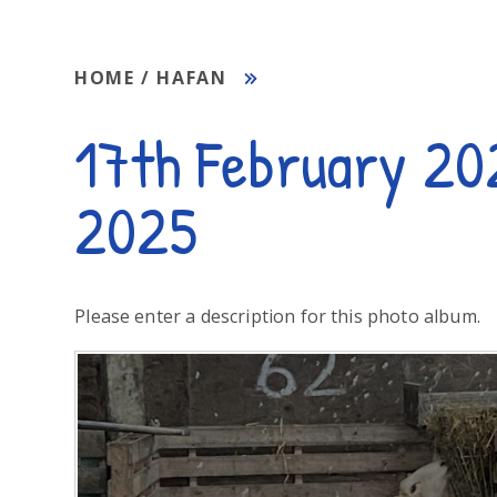
HOME / HAFAN
17th February 20
2025
Please enter a description for this photo album.