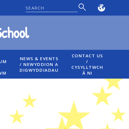
Powered
by
School
Translate
CONTACT US
NEWS & EVENTS
LUM
/
/ NEWYDDION A
CYSYLLTWCH
DIGWYDDIADAU
WM
Â NI