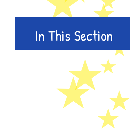
In This Section