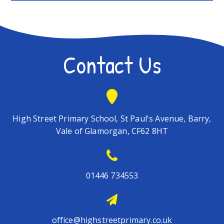
Contact Us
High Street Primary School, St Paul's Avenue, Barry,
Vale of Glamorgan, CF62 8HT
01446 734553
office@highstreetprimary.co.uk