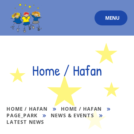
Skip to content ↓
MENU
Home / Hafan
HOME / HAFAN
HOME / HAFAN
PAGE_PARK
NEWS & EVENTS
LATEST NEWS