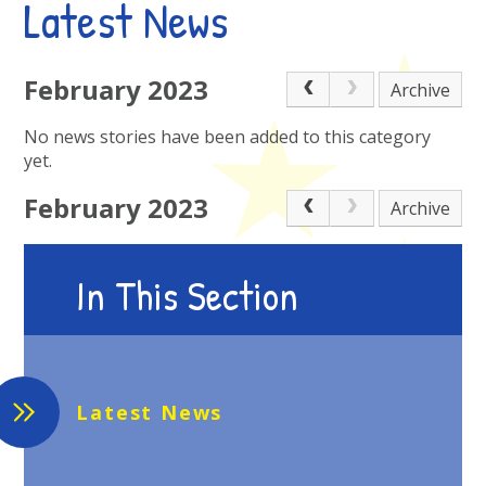
Latest News
February 2023
Archive
No news stories have been added to this category
yet.
February 2023
Archive
In This Section
Latest News