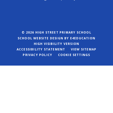
© 2026 HIGH STREET PRIMARY SCHOOL
SCHOOL WEBSITE DESIGN BY
E4EDUCATION
HIGH VISIBILITY VERSION
ACCESSIBILITY STATEMENT
VIEW SITEMAP
PRIVACY POLICY
COOKIE SETTINGS